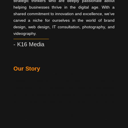
strategic thinkers who are deeply passionate about
helping businesses thrive in the digital age. With a
shared commitment to innovation and excellence, we’ve
carved a niche for ourselves in the world of brand
design, web design, IT consultation, photography, and
videography.
- K16 Media
Our Story
Our journey began with a vision to bridge the gap
between creativity and technology. Founded in
December 2019, K16 Media has grown from the dream
of a young creative enthusiast to a team of dynamic
and versatile creatives serving clients across diverse
industries. Our story is one of continuous evolution,
fueled by the ever-changing digital landscape and our
unwavering dedication to staying ahead of the curve.