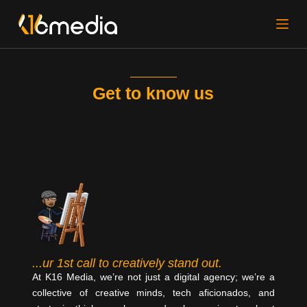
S
k
i
p
t
Get to know us
o
c
o
n
t
e
n
t
...ur 1st call to creatively stand out.
At K16 Media, we’re not just a digital agency; we’re a
collective of creative minds, tech aficionados, and