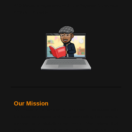
K16 Media is registered with the Nigerian Corporate
Affairs Commission
Our Mission
Our mission is simple:
to empower businesses with
the tools, strategies, and visual storytelling they need to
succeed in a digitally-driven world. We believe that
every brand has a unique story, and our role is to bring