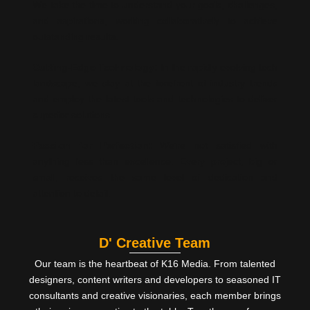
We take the time to understand your goals, challenges,
and aspirations, working collaboratively to achieve
outstanding results.
Cutting-Edge Technology:
In the rapidly evolving tech
landscape, we stay at the forefront of industry trends
and employ the latest tools and technologies to deliver
superior solutions.
Passion for Perfection:
We’re not satisfied with
anything less than excellence. Every project, big or
small, receives the same level of dedication and
attention to detail.
D' Creative Team
Our team is the heartbeat of K16 Media. From talented
designers, content writers and developers to seasoned IT
consultants and creative visionaries, each member brings