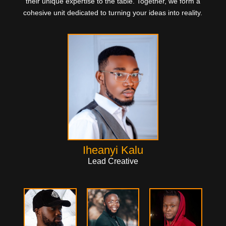
their unique expertise to the table. Together, we form a
cohesive unit dedicated to turning your ideas into reality.
Iheanyi Kalu
Lead Creative